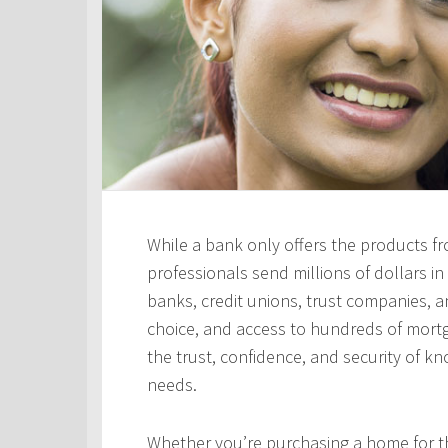
While a bank only offers the products fro
professionals send millions of dollars i
banks, credit unions, trust companies, and
choice, and access to hundreds of mortga
the trust, confidence, and security of kn
needs.
Whether you’re purchasing a home for the