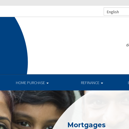
English
d
.
HOME PURCHASE
REFINANCE
Mortgages