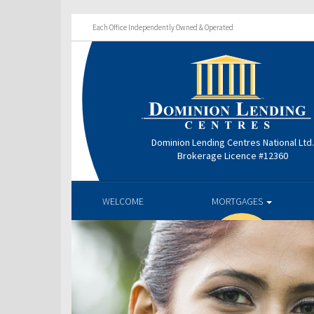
Each Office Independently Owned & Operated
Dominion Lending Centres National Ltd
Brokerage Licence #12360
WELCOME
MORTGAGES