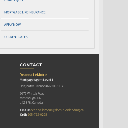
MORTGAGE LIFE INSURANCE
APPLY NOW
CURRENT RATES
CONTACT
Deanna LeMoire
Mortgage Agent Level 1
Originator Licence #M22003117
5675 Whittle Road
Mississauga, ON
L4Z 3P8, Canada
Email:
deanna.lemoire@dominionlending.ca
Cell:
705-772-0228