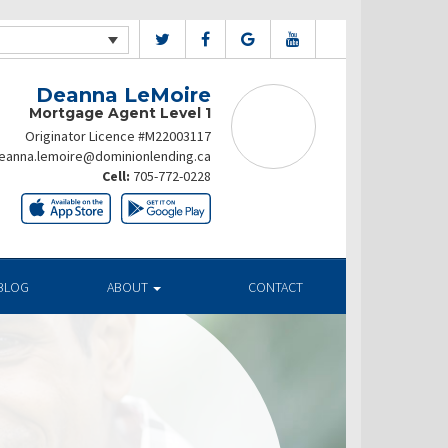
Deanna LeMoire
Mortgage Agent Level 1
Originator Licence #M22003117
eanna.lemoire@dominionlending.ca
Cell:
705-772-0228
BLOG
ABOUT
CONTACT