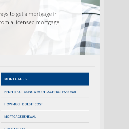
ays to get a mortgage in
from a licensed mortgage
MORTGAGES
BENEFITS OF USING A MORTGAGE PROFESSIONAL
HOW MUCH DOES IT COST
MORTGAGE RENEWAL
HOME EQUITY