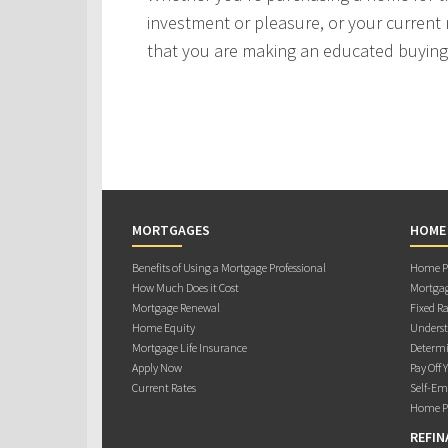
investment or pleasure, or your current 
that you are making an educated buying 
MORTGAGES
HOME
Benefits of Using a Mortgage Professional
Home Pu
How Much Does it Cost
Mortgag
Mortgage Renewal
Fixed Ra
Home Equity
Underst
Mortgage Life Insurance
Determi
Apply Now
Pay Off 
Current Rates
Self-Em
Home Pu
REFIN