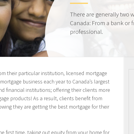
There are generally two w
Canada: From a bank or 
professional.
m their particular institution, licensed mortgage
n mortgage business each year to Canada’s largest
 financial institutions; offering their clients more
ge products! As a result, clients benefit from
owing they are getting the best mortgage for their
 first time, taking out equity from your home for