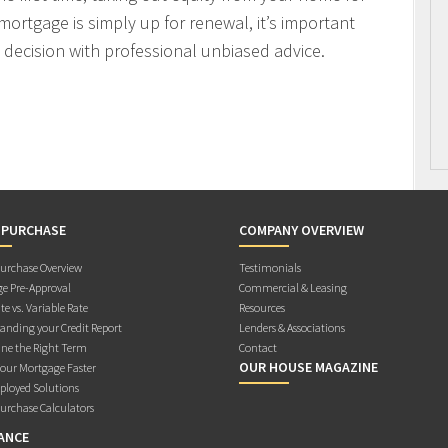
mortgage is simply up for renewal, it’s important
decision with professional unbiased advice.
 PURCHASE
COMPANY OVERVIEW
rchase Overview
Testimonials
e Pre-Approval
Commercial & Leasing
te vs. Variable Rate
Resources
anding your Credit Report
Lenders & Associations
ne the Right Term
Contact
OUR HOUSE MAGAZINE
Your Mortgage Faster
ployed Solutions
rchase Calculators
ANCE