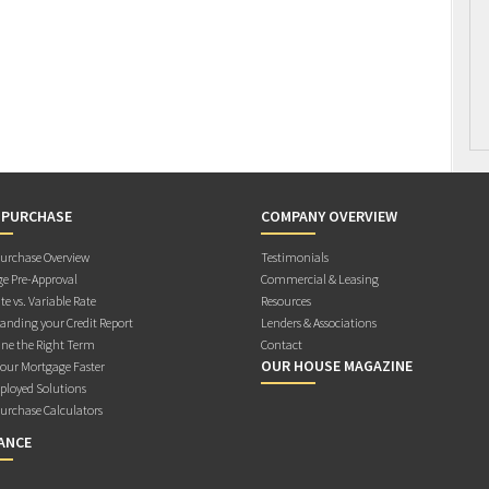
 PURCHASE
COMPANY OVERVIEW
rchase Overview
Testimonials
e Pre-Approval
Commercial & Leasing
te vs. Variable Rate
Resources
anding your Credit Report
Lenders & Associations
ne the Right Term
Contact
OUR HOUSE MAGAZINE
Your Mortgage Faster
ployed Solutions
rchase Calculators
ANCE