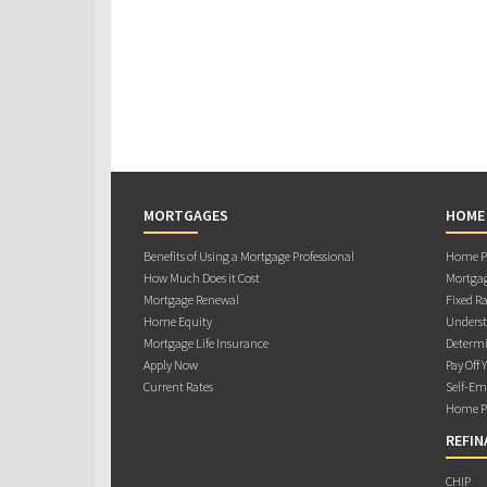
MORTGAGES
HOME
Benefits of Using a Mortgage Professional
Home Pu
How Much Does it Cost
Mortgag
Mortgage Renewal
Fixed Ra
Home Equity
Underst
Mortgage Life Insurance
Determi
Apply Now
Pay Off 
Current Rates
Self-Em
Home Pu
REFIN
CHIP