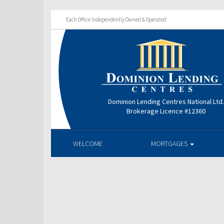
Each Office Independently Owned & Operated
Dominion Lending Centres National Ltd
Brokerage Licence #12360
WELCOME
MORTGAGES