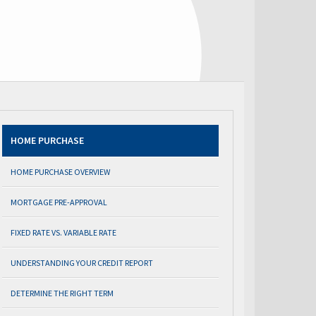
HOME PURCHASE
HOME PURCHASE OVERVIEW
MORTGAGE PRE-APPROVAL
FIXED RATE VS. VARIABLE RATE
UNDERSTANDING YOUR CREDIT REPORT
DETERMINE THE RIGHT TERM