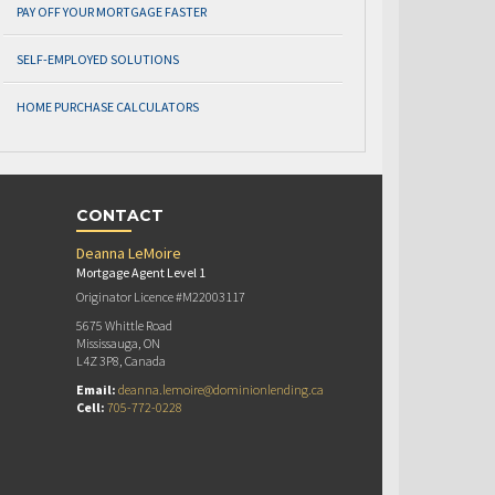
PAY OFF YOUR MORTGAGE FASTER
SELF-EMPLOYED SOLUTIONS
HOME PURCHASE CALCULATORS
CONTACT
Deanna LeMoire
Mortgage Agent Level 1
Originator Licence #M22003117
5675 Whittle Road
Mississauga, ON
L4Z 3P8, Canada
Email:
deanna.lemoire@dominionlending.ca
Cell:
705-772-0228