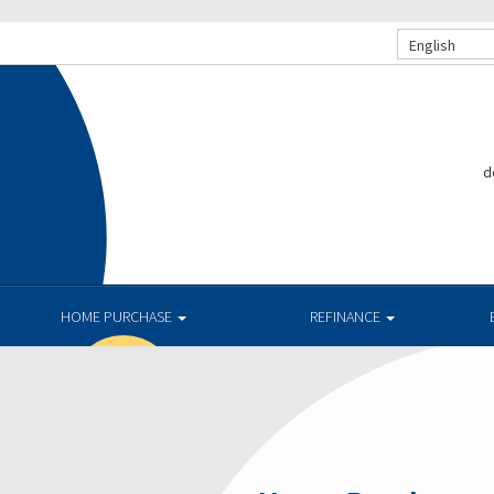
English
d
.
HOME PURCHASE
REFINANCE