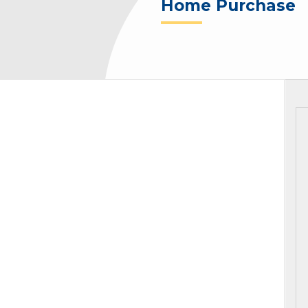
Home Purchase