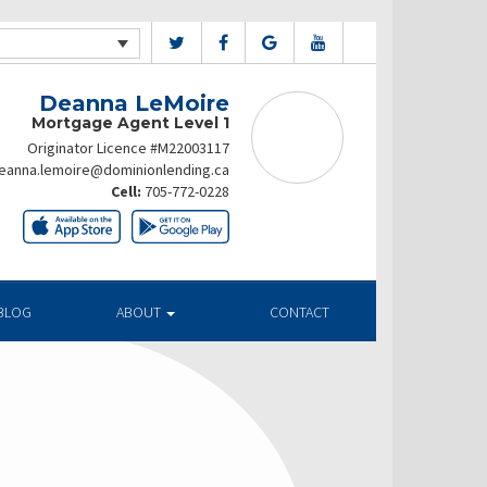
Deanna LeMoire
Mortgage Agent Level 1
Originator Licence #M22003117
eanna.lemoire@dominionlending.ca
Cell:
705-772-0228
BLOG
ABOUT
CONTACT